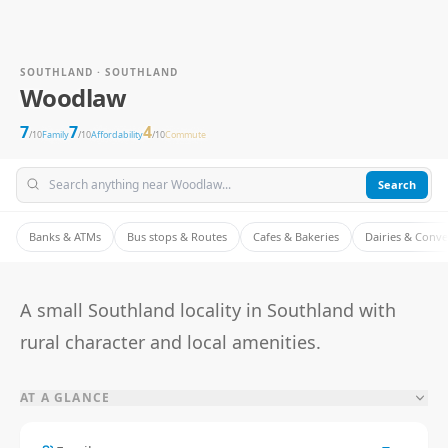
SOUTHLAND · SOUTHLAND
Woodlaw
7
7
4
/10
Family
/10
Affordability
/10
Commute
Search
Banks & ATMs
Bus stops & Routes
Cafes & Bakeries
Dairies & Conv
A small Southland locality in Southland with
rural character and local amenities.
AT A GLANCE