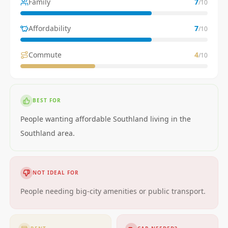
Family
7
/10
Affordability
7
/10
Commute
4
/10
BEST FOR
People wanting affordable Southland living in the
Southland area.
NOT IDEAL FOR
People needing big-city amenities or public transport.