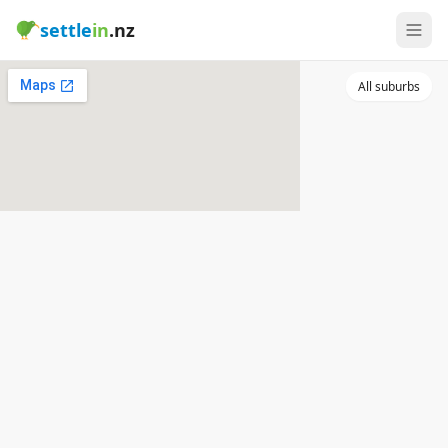
settle
in
.nz
All suburbs