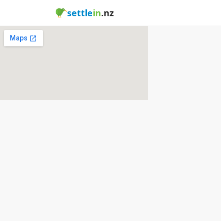
settle
in
.nz