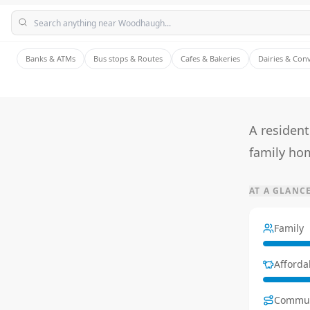
Banks & ATMs
Bus stops & Routes
Cafes & Bakeries
Dairies & Con
A residen
family ho
AT A GLANC
Family
Affordab
Commu