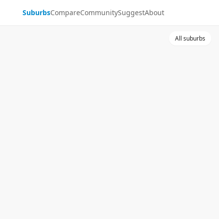
Suburbs
Compare
Community
Suggest
About
All suburbs