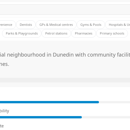
venience
Dentists
GPs & Medical centres
Gyms & Pools
Hospitals & U
Parks & Playgrounds
Petrol stations
Pharmacies
Primary schools
tial neighbourhood in Dunedin with community facili
mes.
E
ility
te