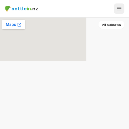
settle
in
.nz
All suburbs