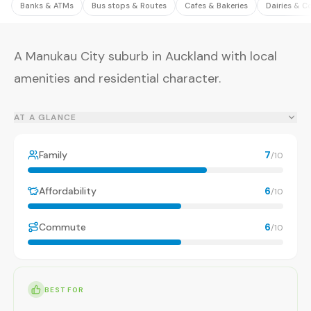
Banks & ATMs
Bus stops & Routes
Cafes & Bakeries
Dairies & C
A Manukau City suburb in Auckland with local
amenities and residential character.
AT A GLANCE
Family
7
/10
Affordability
6
/10
Commute
6
/10
BEST FOR