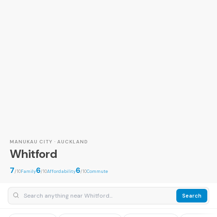
MANUKAU CITY · AUCKLAND
Whitford
7
6
6
/10
Family
/10
Affordability
/10
Commute
Search