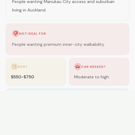
People wanting Manukau City access and suburban
living in Auckland.
NOT IDEAL FOR
People wanting premium inner-city walkability.
RENT
CAR NEEDED?
$550-$750
Moderate to high.
GETTING AROUND
Buses; some areas near rail.