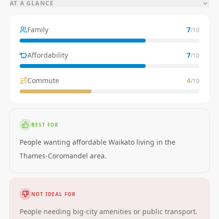
AT A GLANCE
Family
7
/10
Affordability
7
/10
Commute
4
/10
BEST FOR
People wanting affordable Waikato living in the
Thames-Coromandel area.
NOT IDEAL FOR
People needing big-city amenities or public transport.