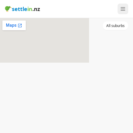
settle
in
.nz
All suburbs