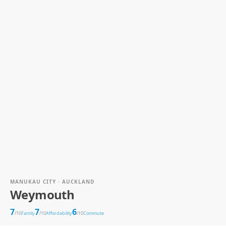
MANUKAU CITY · AUCKLAND
Weymouth
7
7
6
/10
Family
/10
Affordability
/10
Commute