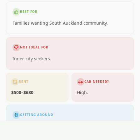
BEST FOR
Families wanting South Auckland community.
NOT IDEAL FOR
Inner-city seekers.
RENT
CAR NEEDED?
$500–$680
High.
GETTING AROUND
Buses.