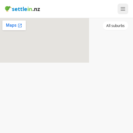
settle
in
.nz
All suburbs