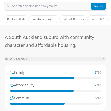
Search
Banks & ATMs
Bus stops & Routes
Cafes & Bakeries
Dairies & Conv
A South Auckland suburb with community
character and affordable housing.
AT A GLANCE
Family
7
/10
Affordability
7
/10
Commute
6
/10