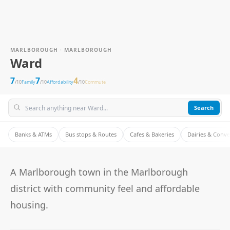
MARLBOROUGH · MARLBOROUGH
Ward
7
7
4
/10
Family
/10
Affordability
/10
Commute
Search
Banks & ATMs
Bus stops & Routes
Cafes & Bakeries
Dairies & Conv
A Marlborough town in the Marlborough
district with community feel and affordable
housing.