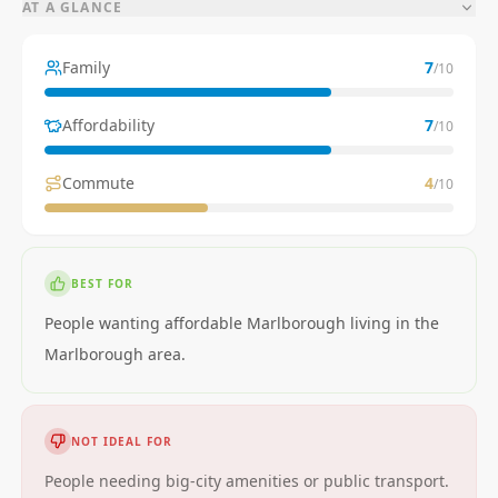
AT A GLANCE
Family
7
/10
Affordability
7
/10
Commute
4
/10
BEST FOR
People wanting affordable Marlborough living in the
Marlborough area.
NOT IDEAL FOR
People needing big-city amenities or public transport.