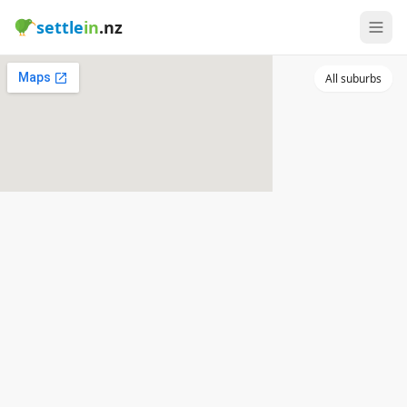
settle
in
.nz
All suburbs