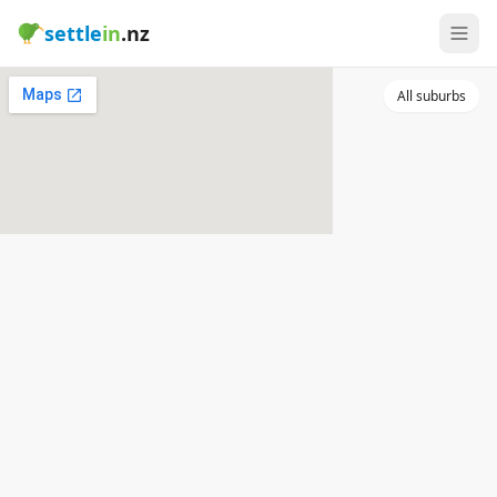
settle
in
.nz
All suburbs