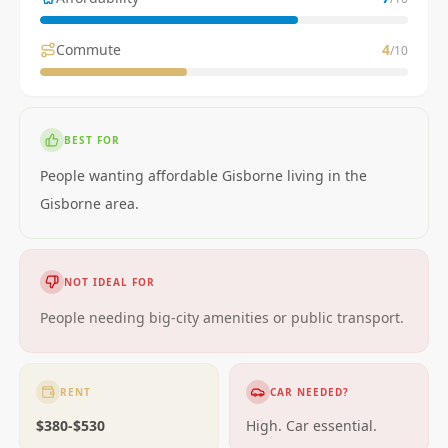
Commute
4
/10
BEST FOR
People wanting affordable Gisborne living in the
Gisborne area.
NOT IDEAL FOR
People needing big-city amenities or public transport.
RENT
CAR NEEDED?
$380-$530
High. Car essential.