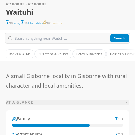
GISBORNE · GISBORNE
Waituhi
7
7
4
/10
Family
/10
Affordability
/10
Commute
Search
Banks & ATMs
Bus stops & Routes
Cafes & Bakeries
Dairies & Conv
A small Gisborne locality in Gisborne with rural
character and local amenities.
AT A GLANCE
Family
7
/10
Affordability
7
/10