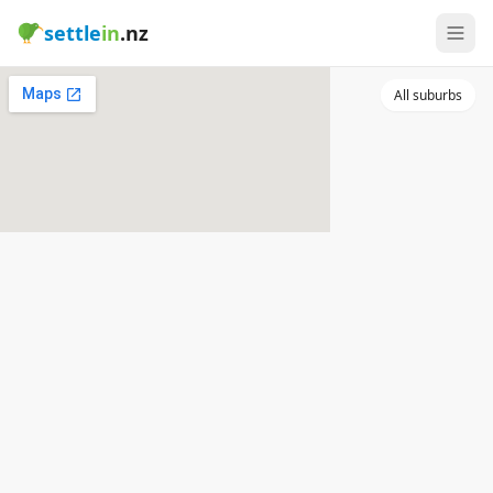
settle
in
.nz
All suburbs