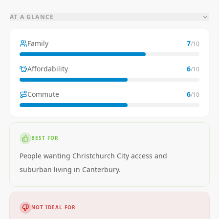
AT A GLANCE
Family
7
/10
Affordability
6
/10
Commute
6
/10
BEST FOR
People wanting Christchurch City access and
suburban living in Canterbury.
NOT IDEAL FOR