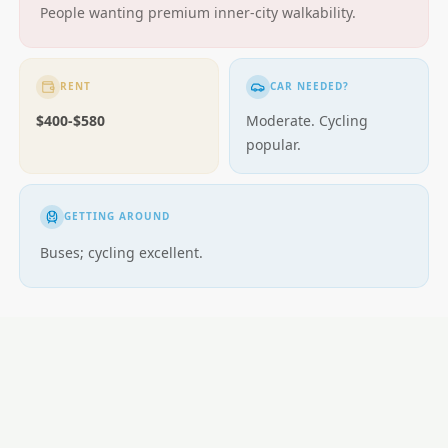
People wanting premium inner-city walkability.
RENT
CAR NEEDED?
$400-$580
Moderate. Cycling
popular.
GETTING AROUND
Buses; cycling excellent.
LOCAL ESSENTIALS
Education