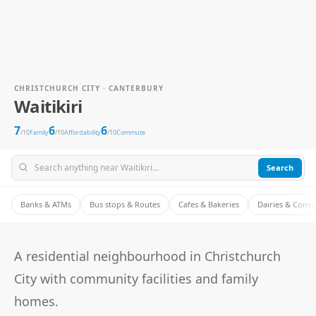
CHRISTCHURCH CITY · CANTERBURY
Waitikiri
7
6
6
/10
Family
/10
Affordability
/10
Commute
Search
Banks & ATMs
Bus stops & Routes
Cafes & Bakeries
Dairies & Conv
A residential neighbourhood in Christchurch
City with community facilities and family
homes.