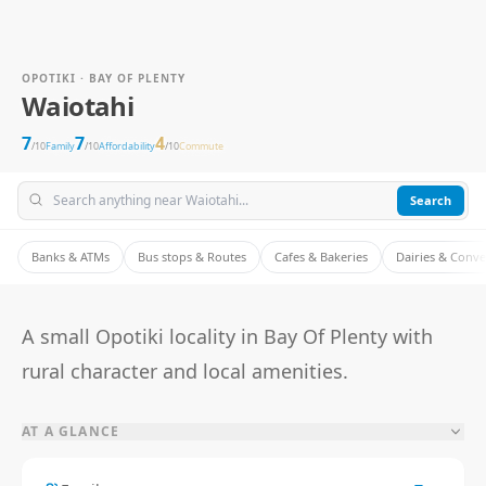
OPOTIKI · BAY OF PLENTY
Waiotahi
7
7
4
/10
Family
/10
Affordability
/10
Commute
Search
Banks & ATMs
Bus stops & Routes
Cafes & Bakeries
Dairies & Conv
A small Opotiki locality in Bay Of Plenty with
rural character and local amenities.
AT A GLANCE