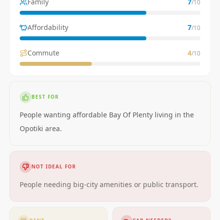
Family
7
/10
Affordability
7
/10
Commute
4
/10
BEST FOR
People wanting affordable Bay Of Plenty living in the
Opotiki area.
NOT IDEAL FOR
People needing big-city amenities or public transport.