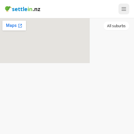
settle
in
.nz
All suburbs