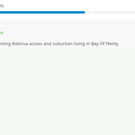
te
OR
nting Rotorua access and suburban living in Bay Of Plenty.
EAL FOR
nting premium inner-city walkability.
CAR NEEDED?
High. Car essential.
NG AROUND