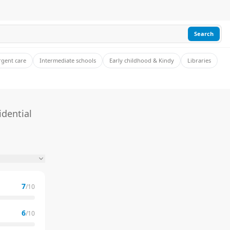
Search
rgent care
Intermediate schools
Early childhood & Kindy
Libraries
idential
7
/10
6
/10