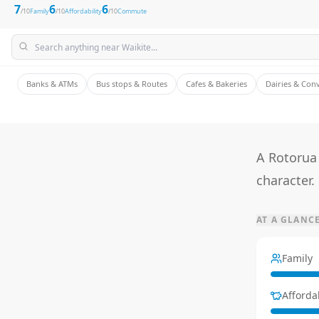
7
6
6
/10
Family
/10
Affordability
/10
Commute
Banks & ATMs
Bus stops & Routes
Cafes & Bakeries
Dairies & Con
A Rotorua 
character.
AT A GLANC
Family
Affordab