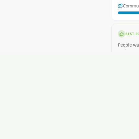
Commu
BEST F
People wa
NOT ID
People wa
RENT
$450-$630
GETTI