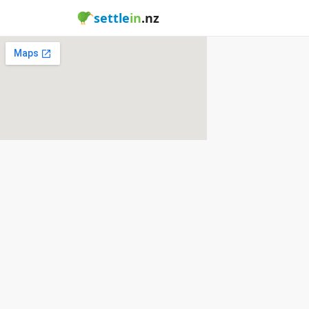
settle
in
.nz