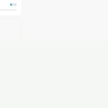
6
/10