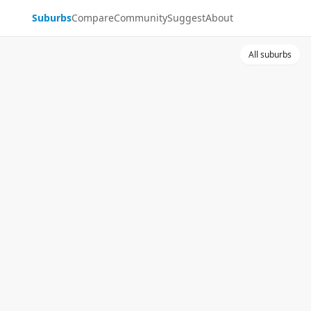
Suburbs
Compare
Community
Suggest
About
All suburbs