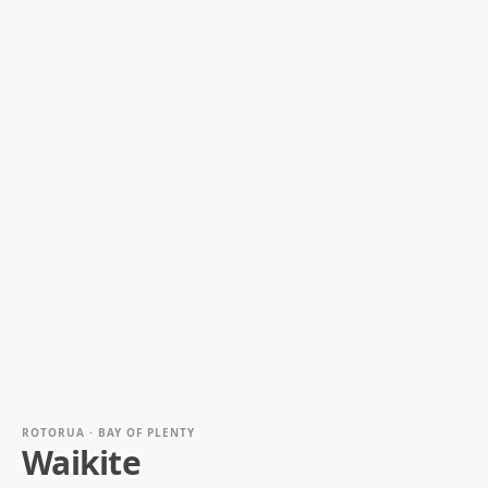
ROTORUA · BAY OF PLENTY
Waikite