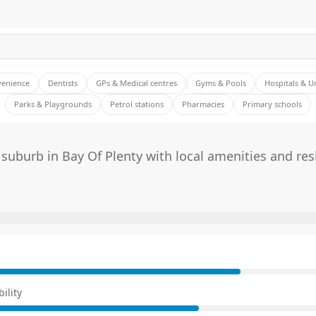
venience
Dentists
GPs & Medical centres
Gyms & Pools
Hospitals & U
Parks & Playgrounds
Petrol stations
Pharmacies
Primary schools
suburb in Bay Of Plenty with local amenities and res
E
ility