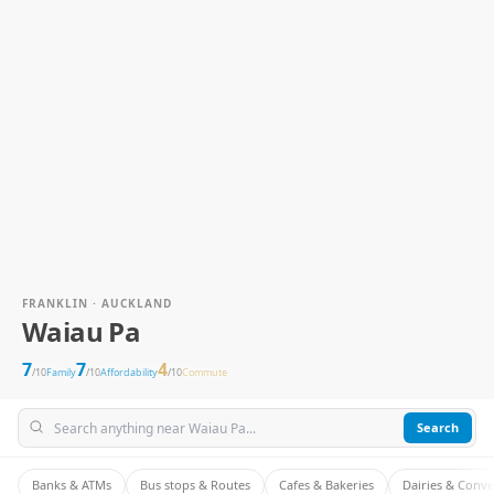
FRANKLIN · AUCKLAND
Waiau Pa
7
7
4
/10
Family
/10
Affordability
/10
Commute
Search
Banks & ATMs
Bus stops & Routes
Cafes & Bakeries
Dairies & Conv