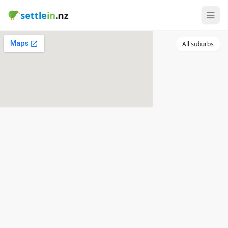
settle
in
.nz
All suburbs