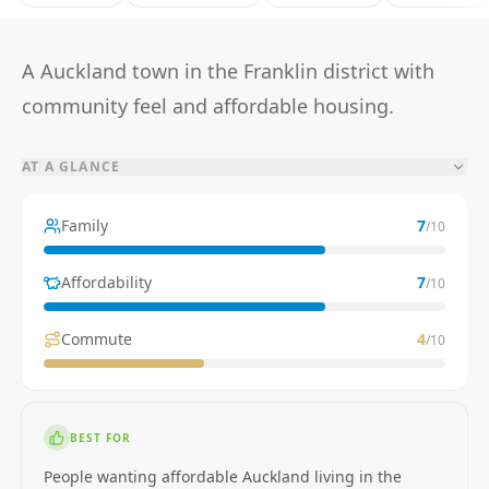
A Auckland town in the Franklin district with
community feel and affordable housing.
AT A GLANCE
Family
7
/10
Affordability
7
/10
Commute
4
/10
BEST FOR
People wanting affordable Auckland living in the