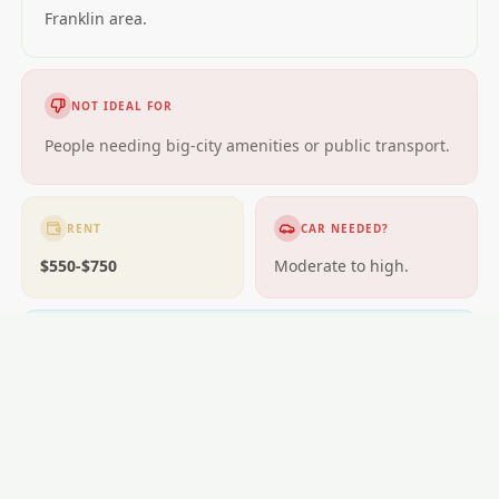
Franklin area.
NOT IDEAL FOR
People needing big-city amenities or public transport.
RENT
CAR NEEDED?
$550-$750
Moderate to high.
GETTING AROUND
Buses; some areas near rail.