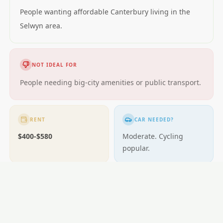
People wanting affordable Canterbury living in the
Selwyn area.
NOT IDEAL FOR
People needing big-city amenities or public transport.
RENT
CAR NEEDED?
$400-$580
Moderate. Cycling
popular.
GETTING AROUND
Buses; cycling excellent.