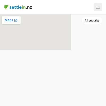
settle
in
.nz
All suburbs