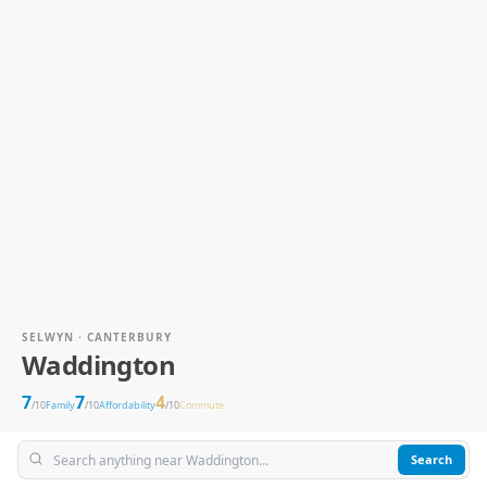
SELWYN · CANTERBURY
Waddington
7
7
4
/10
Family
/10
Affordability
/10
Commute
Search