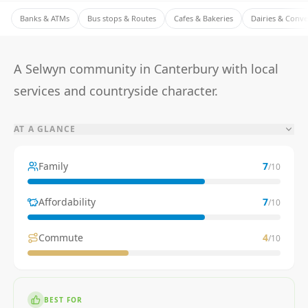
Banks & ATMs
Bus stops & Routes
Cafes & Bakeries
Dairies & Conv
A Selwyn community in Canterbury with local
services and countryside character.
AT A GLANCE
Family
7
/10
Affordability
7
/10
Commute
4
/10
BEST FOR