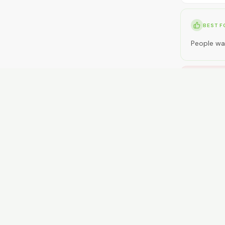
BEST F
People wan
NOT ID
People wan
RENT
$300-$45
GETTI
Limited bu