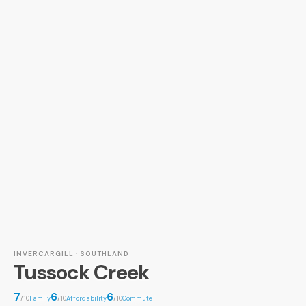
INVERCARGILL · SOUTHLAND
Tussock Creek
7
6
6
/10
Family
/10
Affordability
/10
Commute