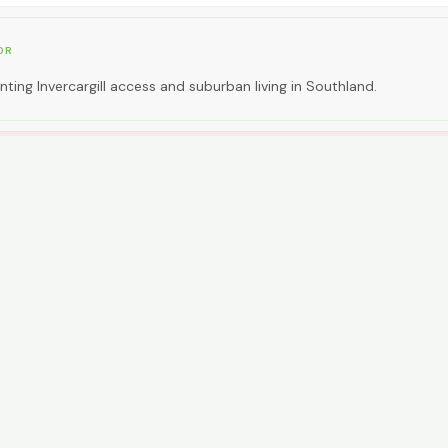
OR
ting Invercargill access and suburban living in Southland.
EAL FOR
ting premium inner-city walkability.
CAR NEEDED?
0
High. Car essential.
NG AROUND
ses; car essential.