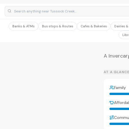
Banks & ATMs
Bus stops & Routes
Cafes & Bakeries
Dairies 
Libr
A Invercar
AT A GLANC
Family
Affordab
Commu