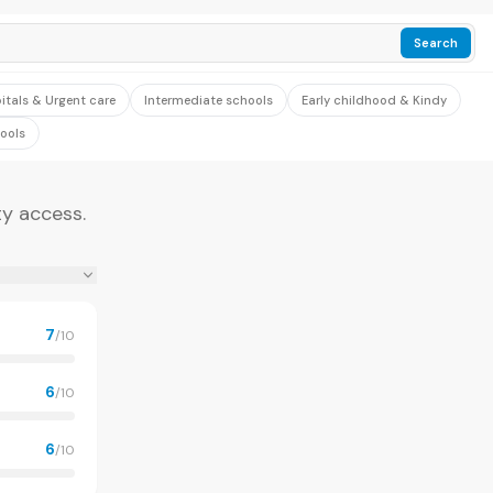
Search
itals & Urgent care
Intermediate schools
Early childhood & Kindy
ools
ty access.
7
/10
6
/10
6
/10