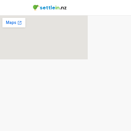
settle
in
.nz