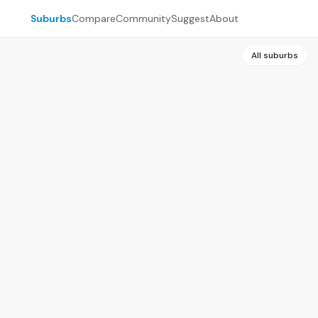
Suburbs
Compare
Community
Suggest
About
All suburbs