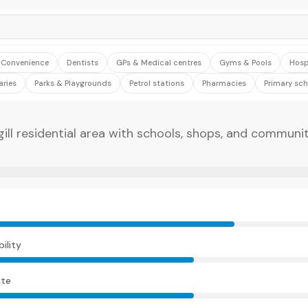
& Convenience
Dentists
GPs & Medical centres
Gyms & Pools
Hosp
aries
Parks & Playgrounds
Petrol stations
Pharmacies
Primary sch
gill residential area with schools, shops, and communi
E
ility
te