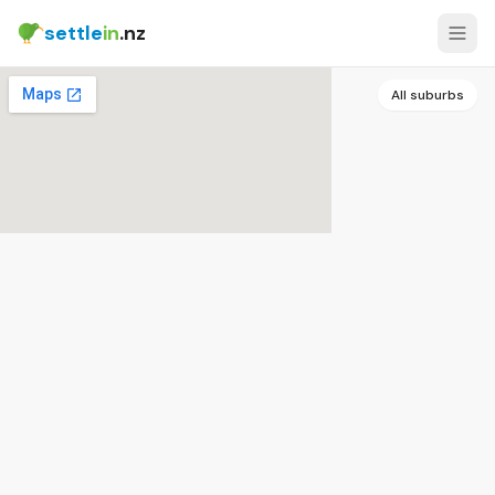
settle
in
.nz
All suburbs