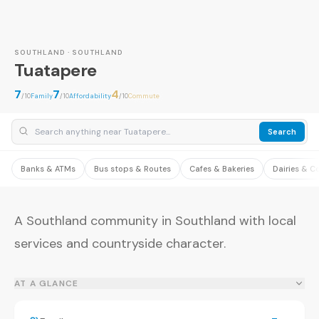
SOUTHLAND · SOUTHLAND
Tuatapere
7
7
4
/10
Family
/10
Affordability
/10
Commute
Search
Banks & ATMs
Bus stops & Routes
Cafes & Bakeries
Dairies & C
A Southland community in Southland with local
services and countryside character.
AT A GLANCE