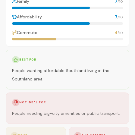
Family
7
/10
Affordability
7
/10
Commute
4
/10
BEST FOR
People wanting affordable Southland living in the
Southland area.
NOT IDEAL FOR
People needing big-city amenities or public transport.