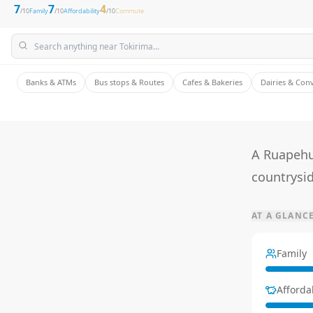
7
7
4
/10
Family
/10
Affordability
/10
Commute
Banks & ATMs
Bus stops & Routes
Cafes & Bakeries
Dairies & Con
A Ruapehu
countrysid
AT A GLANC
Family
Affordab