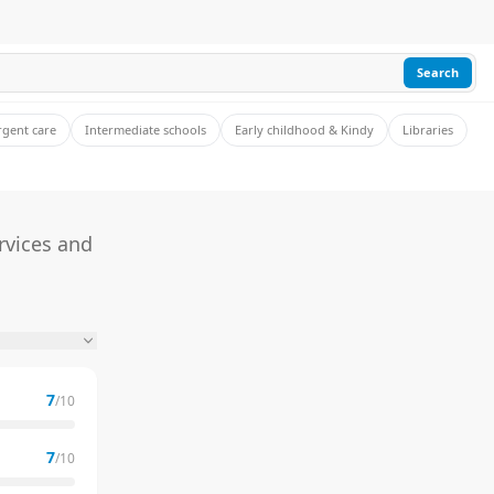
Search
rgent care
Intermediate schools
Early childhood & Kindy
Libraries
rvices and
7
/10
7
/10