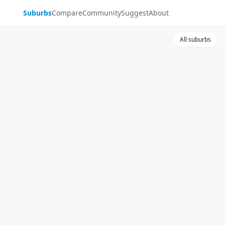
Suburbs
Compare
Community
Suggest
About
All suburbs