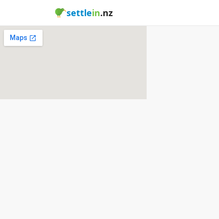
settle
in
.nz