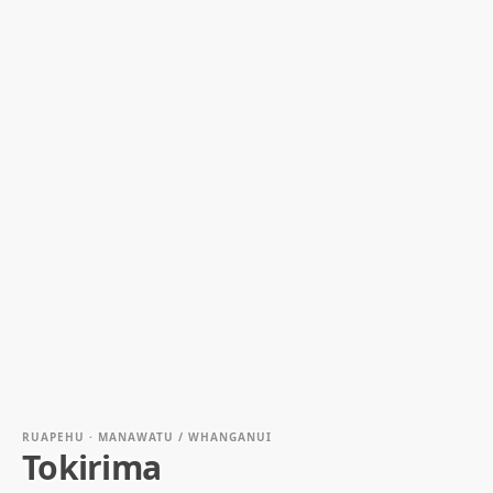
RUAPEHU · MANAWATU / WHANGANUI
Tokirima