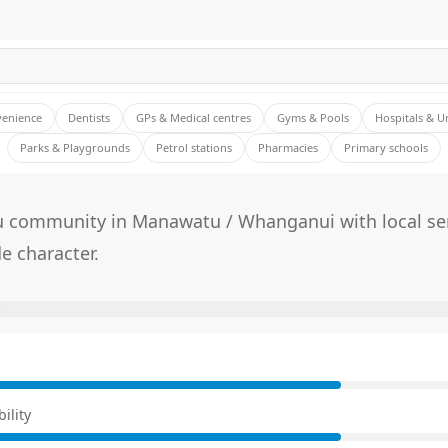
venience
Dentists
GPs & Medical centres
Gyms & Pools
Hospitals & U
Parks & Playgrounds
Petrol stations
Pharmacies
Primary schools
 community in Manawatu / Whanganui with local se
e character.
E
ility