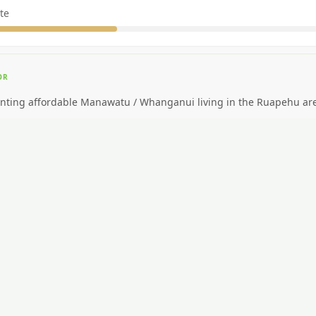
te
OR
nting affordable Manawatu / Whanganui living in the Ruapehu ar
EAL FOR
ding big-city amenities or public transport.
CAR NEEDED?
High. Car essential.
NG AROUND