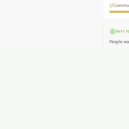
Commu
BEST F
People wa
NOT ID
People nee
RENT
$350-$500
GETTI