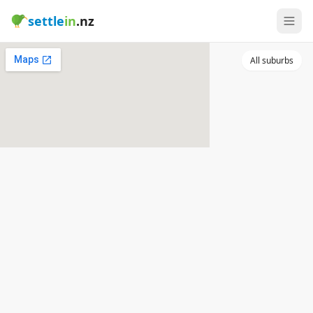
settle
in
.nz
All suburbs