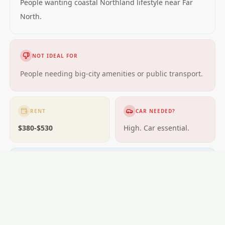
People wanting coastal Northland lifestyle near Far
North.
NOT IDEAL FOR
People needing big-city amenities or public transport.
RENT
CAR NEEDED?
$380-$530
High. Car essential.
GETTING AROUND
Limited buses; car essential.