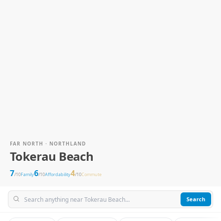
FAR NORTH · NORTHLAND
Tokerau Beach
7
6
4
/10
Family
/10
Affordability
/10
Commute
Search