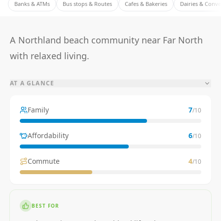
Banks & ATMs
Bus stops & Routes
Cafes & Bakeries
Dairies & Conv
A Northland beach community near Far North
with relaxed living.
AT A GLANCE
Family
7
/10
Affordability
6
/10
Commute
4
/10
BEST FOR