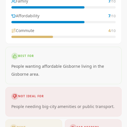
Family
7
/10
Affordability
7
/10
Commute
4
/10
BEST FOR
People wanting affordable Gisborne living in the
Gisborne area.
NOT IDEAL FOR
People needing big-city amenities or public transport.