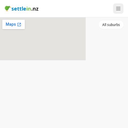
settle
in
.nz
All suburbs