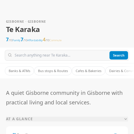
GISBORNE · GISBORNE
Te Karaka
7
7
4
/10
Family
/10
Affordability
/10
Commute
Search
Banks & ATMs
Bus stops & Routes
Cafes & Bakeries
Dairies & Conv
A quiet Gisborne community in Gisborne with
practical living and local services.
AT A GLANCE