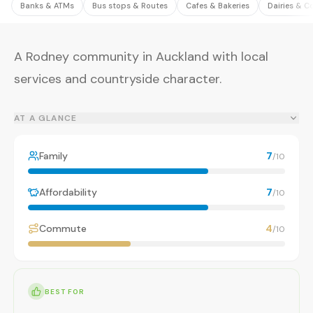
Banks & ATMs
Bus stops & Routes
Cafes & Bakeries
Dairies & C
A Rodney community in Auckland with local
services and countryside character.
AT A GLANCE
Family
7
/10
Affordability
7
/10
Commute
4
/10
BEST FOR