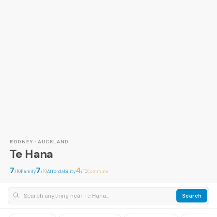
RODNEY · AUCKLAND
Te Hana
7
7
4
/10
Family
/10
Affordability
/10
Commute
Search