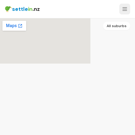
settle
in
.nz
All suburbs