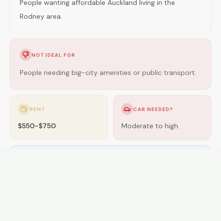
People wanting affordable Auckland living in the
Rodney area.
NOT IDEAL FOR
People needing big-city amenities or public transport.
RENT
CAR NEEDED?
$550-$750
Moderate to high.
GETTING AROUND
Buses; some areas near rail.