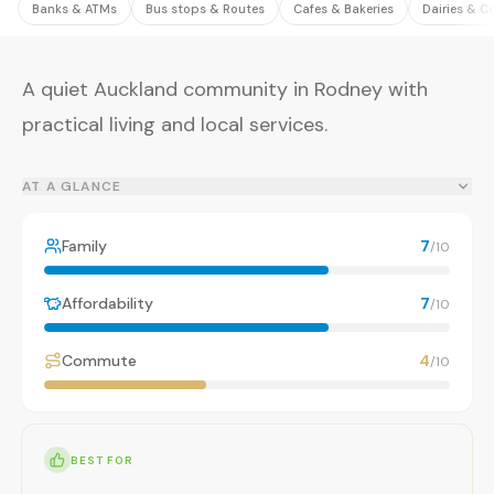
Banks & ATMs
Bus stops & Routes
Cafes & Bakeries
Dairies & C
A quiet Auckland community in Rodney with
practical living and local services.
AT A GLANCE
Family
7
/10
Affordability
7
/10
Commute
4
/10
BEST FOR