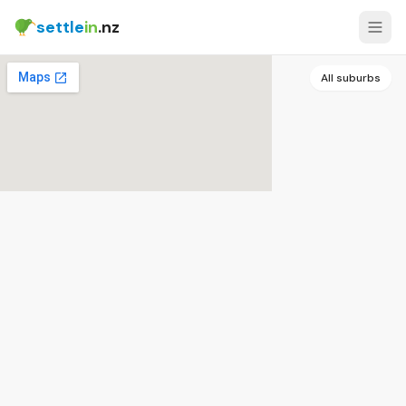
settle
in
.nz
All suburbs