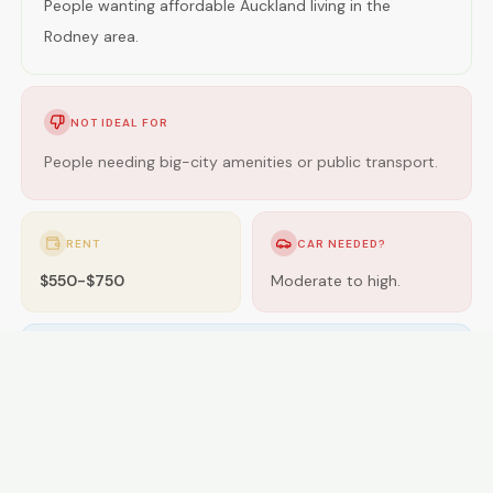
People wanting affordable Auckland living in the
Rodney area.
NOT IDEAL FOR
People needing big-city amenities or public transport.
RENT
CAR NEEDED?
$550-$750
Moderate to high.
GETTING AROUND
Buses; some areas near rail.