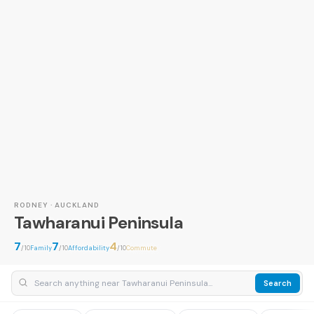
RODNEY · AUCKLAND
Tawharanui Peninsula
7
7
4
/10
Family
/10
Affordability
/10
Commute
Search