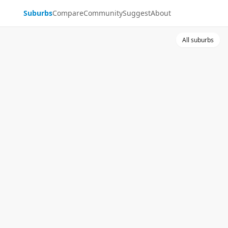
Suburbs
Compare
Community
Suggest
About
All suburbs