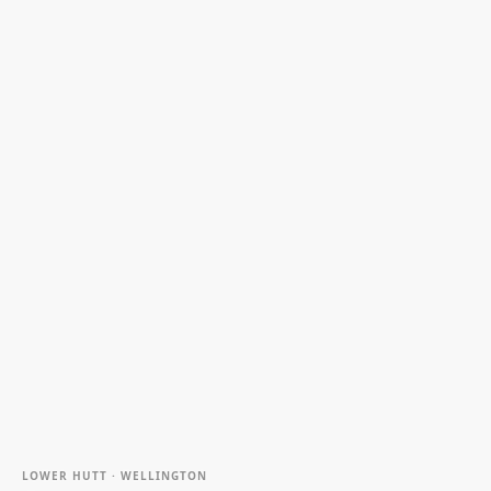
LOWER HUTT · WELLINGTON