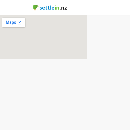
settle
in
.nz