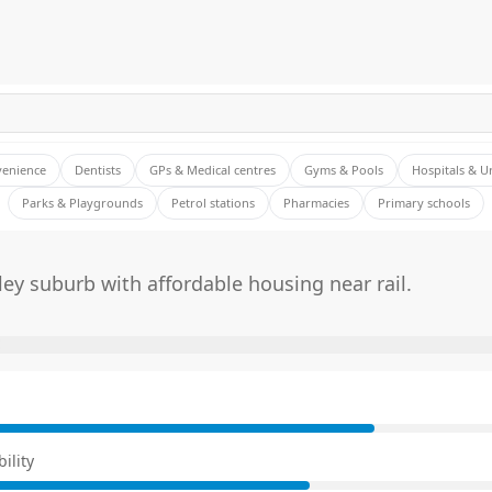
venience
Dentists
GPs & Medical centres
Gyms & Pools
Hospitals & U
Parks & Playgrounds
Petrol stations
Pharmacies
Primary schools
ley suburb with affordable housing near rail.
E
ility