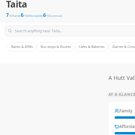
Taita
7
6
6
/10
Family
/10
Affordability
/10
Commute
Banks & ATMs
Bus stops & Routes
Cafes & Bakeries
Dairies & Con
A Hutt Val
AT A GLANC
Family
Affordab