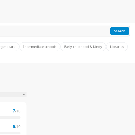
Search
rgent care
Intermediate schools
Early childhood & Kindy
Libraries
7
/10
6
/10