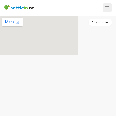
settle
in
.nz
All suburbs