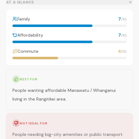
AT A GLANCE
Family
7
/10
Affordability
7
/10
Commute
4
/10
BEST FOR
People wanting affordable Manawatu / Whanganui
living in the Rangitikei area.
NOT IDEAL FOR
People needing big-city amenities or public transport.