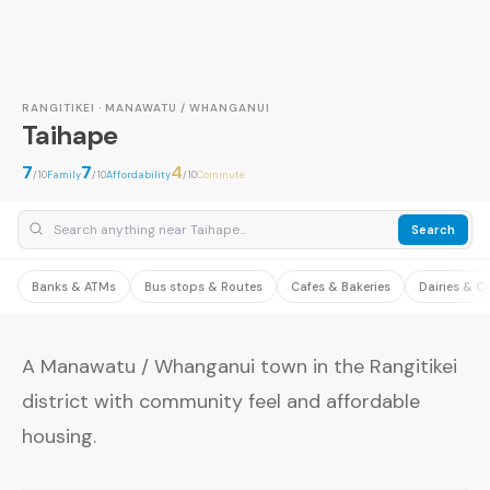
RANGITIKEI · MANAWATU / WHANGANUI
Taihape
7
7
4
/10
Family
/10
Affordability
/10
Commute
Search
Banks & ATMs
Bus stops & Routes
Cafes & Bakeries
Dairies & C
A Manawatu / Whanganui town in the Rangitikei
district with community feel and affordable
housing.