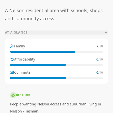
A Nelson residential area with schools, shops,
and community access.
AT A GLANCE
Family
7
/10
Affordability
6
/10
Commute
6
/10
BEST FOR
People wanting Nelson access and suburban living in
Nelson / Tasman.