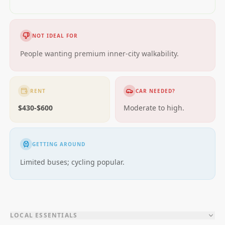
NOT IDEAL FOR
People wanting premium inner-city walkability.
RENT
CAR NEEDED?
$430-$600
Moderate to high.
GETTING AROUND
Limited buses; cycling popular.
LOCAL ESSENTIALS