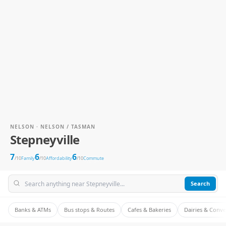
NELSON · NELSON / TASMAN
Stepneyville
7
6
6
/10
Family
/10
Affordability
/10
Commute
Search
Banks & ATMs
Bus stops & Routes
Cafes & Bakeries
Dairies & Conv