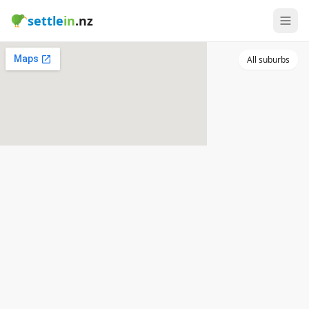
settle
in
.nz
All suburbs