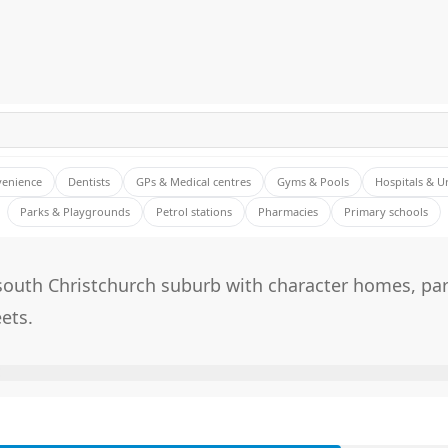
venience
Dentists
GPs & Medical centres
Gyms & Pools
Hospitals & U
Parks & Playgrounds
Petrol stations
Pharmacies
Primary schools
south Christchurch suburb with character homes, pa
eets.
E