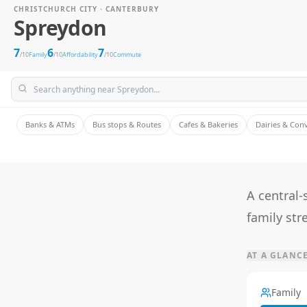
CHRISTCHURCH CITY · CANTERBURY
Spreydon
7
6
7
/10
Family
/10
Affordability
/10
Commute
Banks & ATMs
Bus stops & Routes
Cafes & Bakeries
Dairies & Con
A central-
family str
AT A GLANC
Family