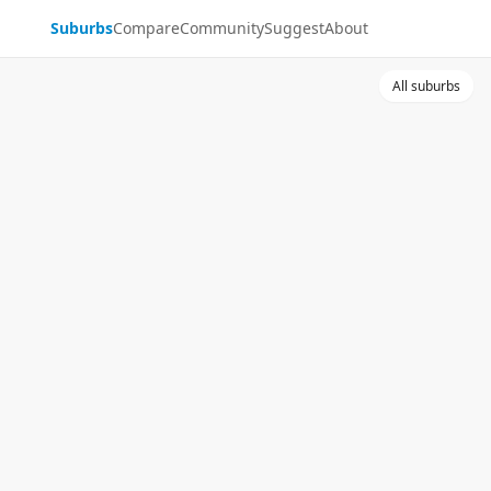
Suburbs
Compare
Community
Suggest
About
All suburbs