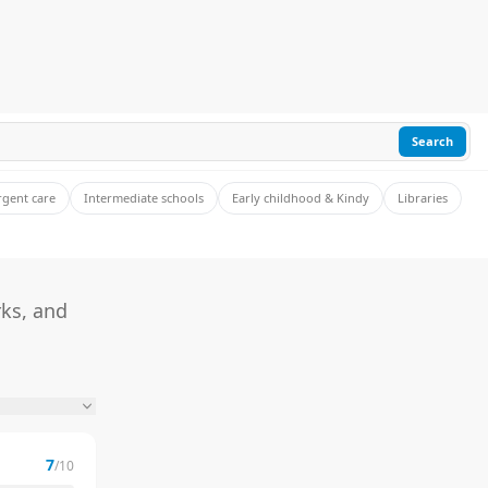
Search
rgent care
Intermediate schools
Early childhood & Kindy
Libraries
rks, and
7
/10