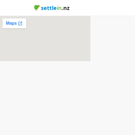
settle
in
.nz