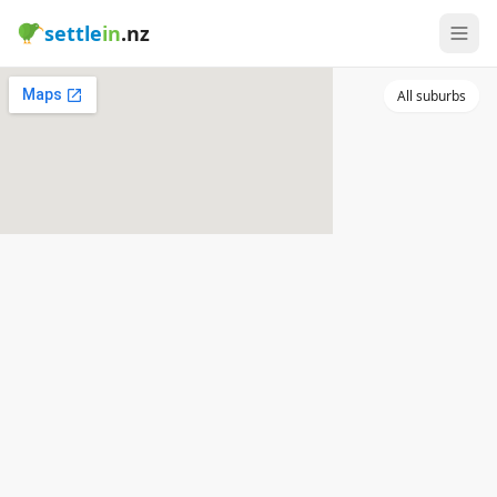
settle
in
.nz
All suburbs