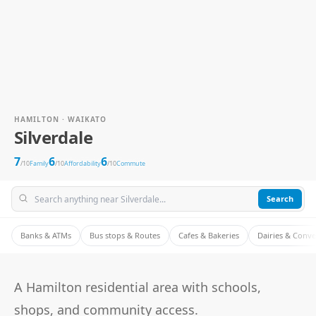
HAMILTON · WAIKATO
Silverdale
7
6
6
/10
Family
/10
Affordability
/10
Commute
Search
Banks & ATMs
Bus stops & Routes
Cafes & Bakeries
Dairies & Conv
A Hamilton residential area with schools,
shops, and community access.