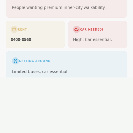
People wanting premium inner-city walkability.
RENT
CAR NEEDED?
$400-$560
High. Car essential.
GETTING AROUND
Limited buses; car essential.
LOCAL ESSENTIALS
Education