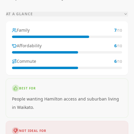
AT A GLANCE
Family
7
/10
Affordability
6
/10
Commute
6
/10
BEST FOR
People wanting Hamilton access and suburban living
in Waikato.
NOT IDEAL FOR