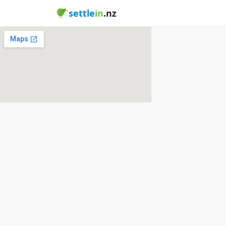
settle
in
.nz