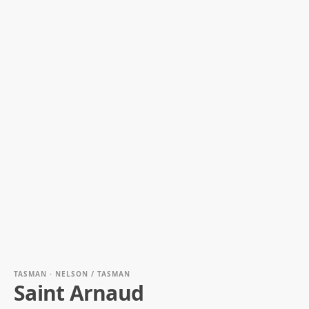
TASMAN · NELSON / TASMAN
Saint Arnaud