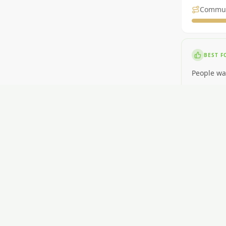
Commu
BEST F
People wa
NOT ID
People nee
RENT
$430-$600
GETTI