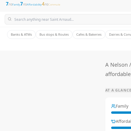
7
7
4
/10
Family
/10
Affordability
/10
Commute
Banks & ATMs
Bus stops & Routes
Cafes & Bakeries
Dairies & Con
A Nelson 
affordable
AT A GLANC
Family
Affordab