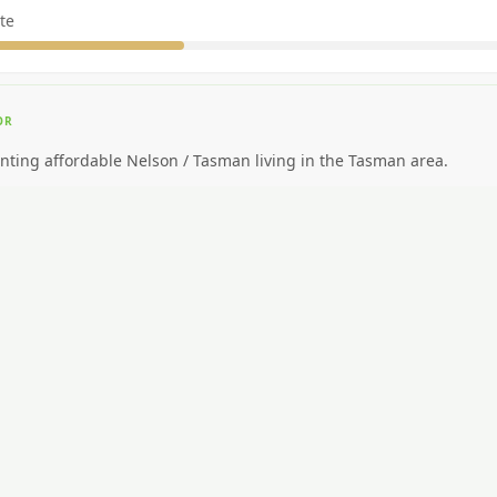
te
OR
nting affordable Nelson / Tasman living in the Tasman area.
EAL FOR
ding big-city amenities or public transport.
CAR NEEDED?
Moderate to high.
NG AROUND