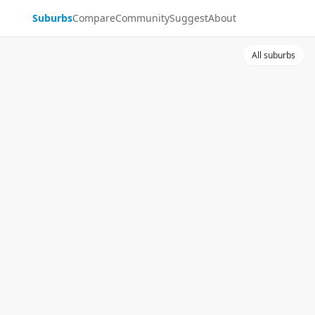
Suburbs
Compare
Community
Suggest
About
All suburbs