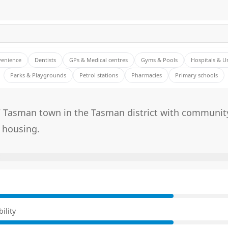
venience
Dentists
GPs & Medical centres
Gyms & Pools
Hospitals & U
Parks & Playgrounds
Petrol stations
Pharmacies
Primary schools
/ Tasman town in the Tasman district with community
 housing.
E
ility