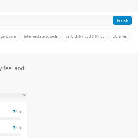
Search
rgent care
Intermediate schools
Early childhood & Kindy
Libraries
 feel and
7
/10
7
/10