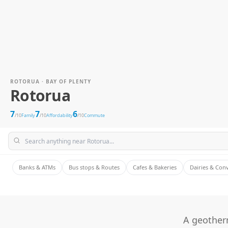
ROTORUA · BAY OF PLENTY
Rotorua
7
7
6
/10
Family
/10
Affordability
/10
Commute
Banks & ATMs
Bus stops & Routes
Cafes & Bakeries
Dairies & Con
A geotherm