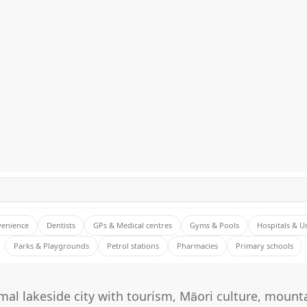
venience
Dentists
GPs & Medical centres
Gyms & Pools
Hospitals & U
Parks & Playgrounds
Petrol stations
Pharmacies
Primary schools
al lakeside city with tourism, Māori culture, mounta