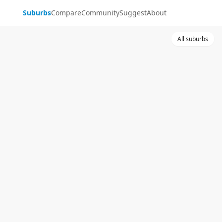
Suburbs
Compare
Community
Suggest
About
All suburbs