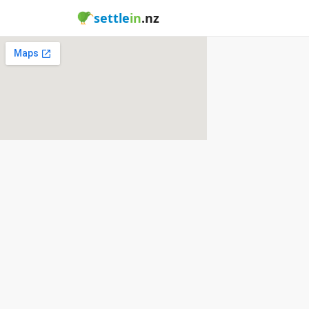
settle
in
.nz