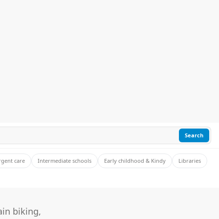
Search
rgent care
Intermediate schools
Early childhood & Kindy
Libraries
in biking,