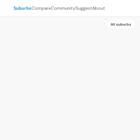
Suburbs
Compare
Community
Suggest
About
All suburbs