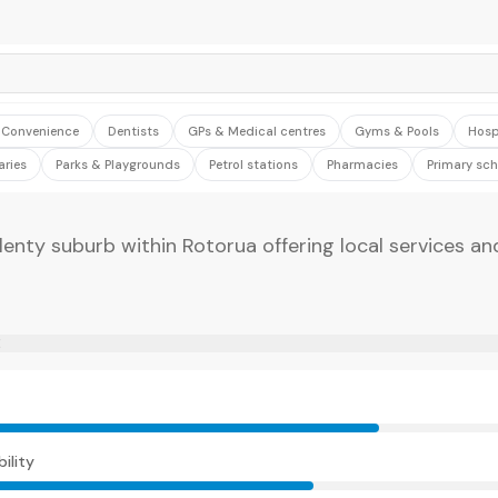
& Convenience
Dentists
GPs & Medical centres
Gyms & Pools
Hosp
aries
Parks & Playgrounds
Petrol stations
Pharmacies
Primary sch
lenty suburb within Rotorua offering local services a
E
ility