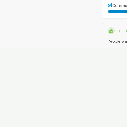
Commu
BEST F
People wan
NOT ID
People wan
RENT
$450-$63
GETTI