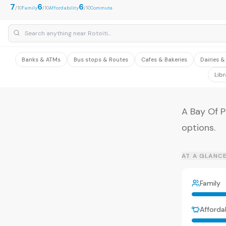
7
6
6
/10
Family
/10
Affordability
/10
Commute
Banks & ATMs
Bus stops & Routes
Cafes & Bakeries
Dairies 
Libr
A Bay Of P
options.
AT A GLANC
Family
Affordab