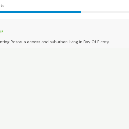
te
OR
ting Rotorua access and suburban living in Bay Of Plenty.
EAL FOR
ting premium inner-city walkability.
CAR NEEDED?
0
High. Car essential.
NG AROUND