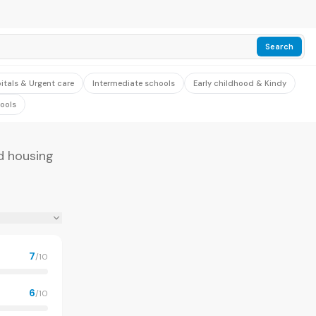
Search
itals & Urgent care
Intermediate schools
Early childhood & Kindy
ools
nd housing
7
/10
6
/10