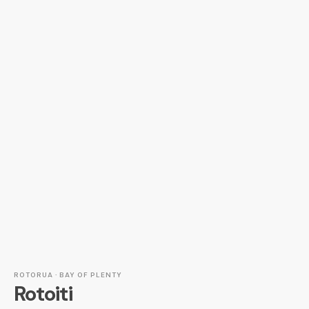
ROTORUA · BAY OF PLENTY
Rotoiti