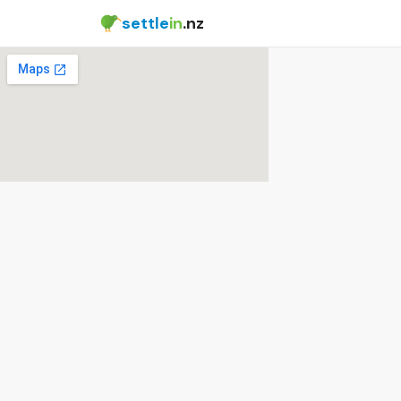
settle
in
.nz