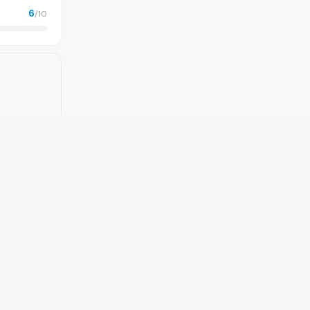
6
/10