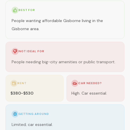
BEST FOR
People wanting affordable Gisborne living in the
Gisborne area.
NOT IDEAL FOR
People needing big-city amenities or public transport.
RENT
CAR NEEDED?
$380-$530
High. Car essential.
GETTING AROUND
Limited; car essential.