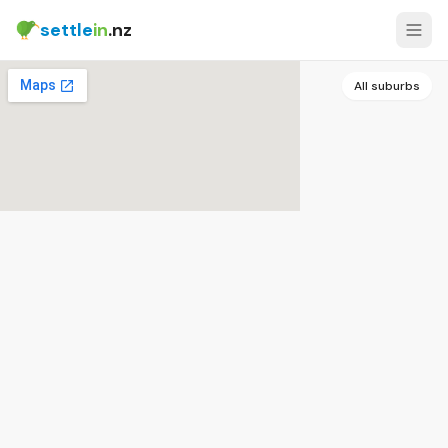
settle
in
.nz
All suburbs