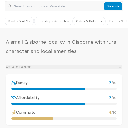
Search
Banks & ATMs
Bus stops & Routes
Cafes & Bakeries
Dairies & C
A small Gisborne locality in Gisborne with rural
character and local amenities.
AT A GLANCE
Family
7
/10
Affordability
7
/10
Commute
4
/10