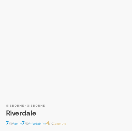
GISBORNE · GISBORNE
Riverdale
7
7
4
/10
Family
/10
Affordability
/10
Commute