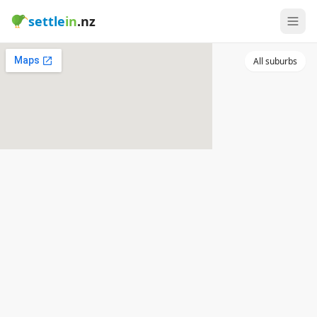
settle
in
.nz
All suburbs