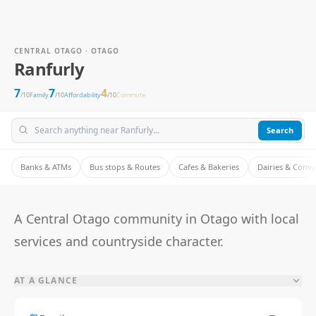
CENTRAL OTAGO · OTAGO
Ranfurly
7
7
4
/10
Family
/10
Affordability
/10
Commute
Search
Banks & ATMs
Bus stops & Routes
Cafes & Bakeries
Dairies & Conv
A Central Otago community in Otago with local
services and countryside character.
AT A GLANCE