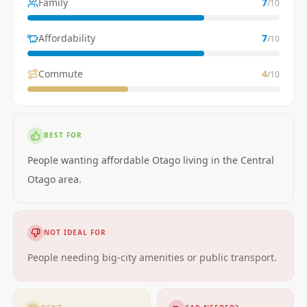
Family
7
/10
Affordability
7
/10
Commute
4
/10
BEST FOR
People wanting affordable Otago living in the Central
Otago area.
NOT IDEAL FOR
People needing big-city amenities or public transport.