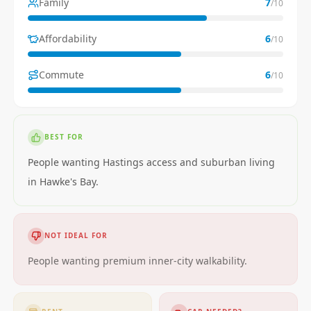
Family
7
/10
Affordability
6
/10
Commute
6
/10
BEST FOR
People wanting Hastings access and suburban living
in Hawke's Bay.
NOT IDEAL FOR
People wanting premium inner-city walkability.