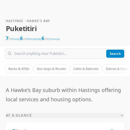
HASTINGS · HAWKE'S BAY
Puketitiri
7
6
6
/10
Family
/10
Affordability
/10
Commute
Search
Banks & ATMs
Bus stops & Routes
Cafes & Bakeries
Dairies & Conv
A Hawke's Bay suburb within Hastings offering
local services and housing options.
AT A GLANCE