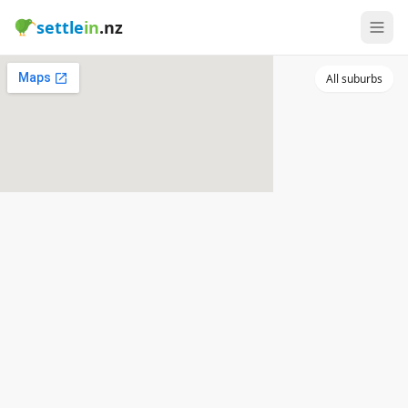
settle
in
.nz
All suburbs