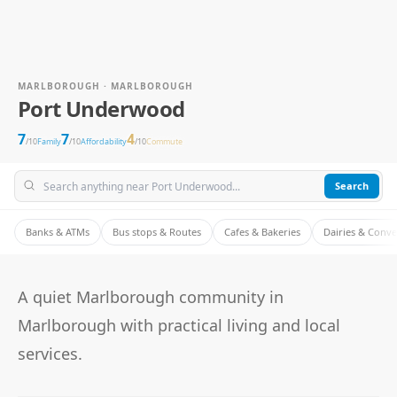
MARLBOROUGH · MARLBOROUGH
Port Underwood
7
7
4
/10
Family
/10
Affordability
/10
Commute
Search
Banks & ATMs
Bus stops & Routes
Cafes & Bakeries
Dairies & Conv
A quiet Marlborough community in
Marlborough with practical living and local
services.