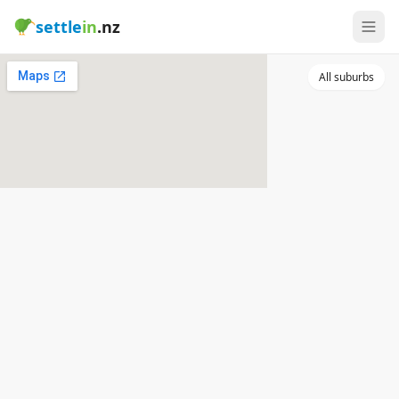
settle
in
.nz
All suburbs