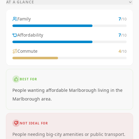
AT A GLANCE
Family
7
/10
Affordability
7
/10
Commute
4
/10
BEST FOR
People wanting affordable Marlborough living in the
Marlborough area.
NOT IDEAL FOR
People needing big-city amenities or public transport.