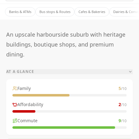
Banks & ATMs
Bus stops & Routes
Cafes & Bakeries
Dairies & Conv
An upscale harbourside suburb with heritage
buildings, boutique shops, and premium
dining.
AT A GLANCE
Family
5
/10
Affordability
2
/10
Commute
9
/10