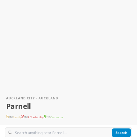
AUCKLAND CITY · AUCKLAND
Parnell
5
2
9
/10
Family
/10
Affordability
/10
Commute
Search