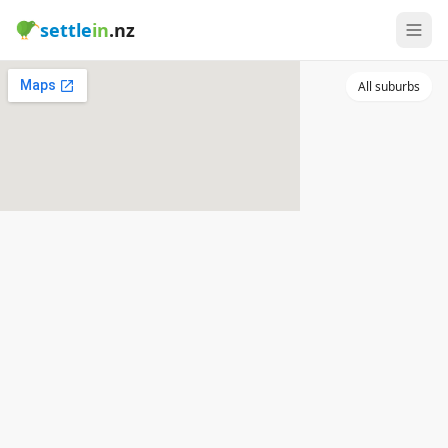
settle
in
.nz
All suburbs