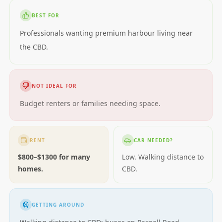
BEST FOR
Professionals wanting premium harbour living near
the CBD.
NOT IDEAL FOR
Budget renters or families needing space.
RENT
CAR NEEDED?
$800–$1300 for many
Low. Walking distance to
homes.
CBD.
GETTING AROUND