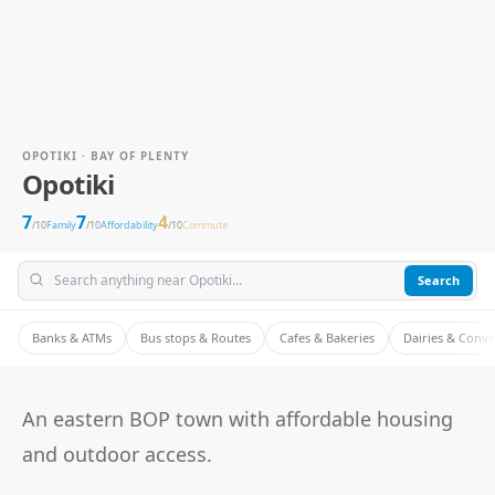
OPOTIKI · BAY OF PLENTY
Opotiki
7
7
4
/10
Family
/10
Affordability
/10
Commute
Search
Banks & ATMs
Bus stops & Routes
Cafes & Bakeries
Dairies & Conv
An eastern BOP town with affordable housing
and outdoor access.