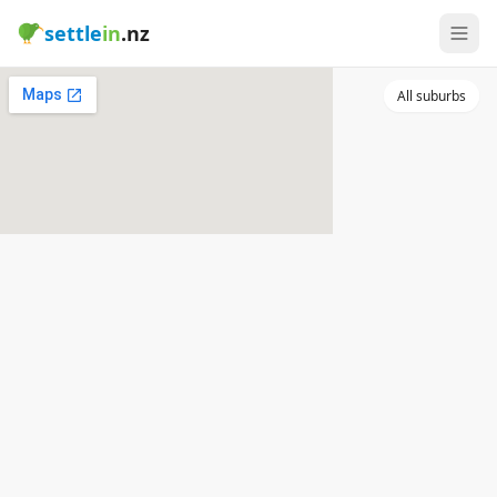
settle
in
.nz
All suburbs