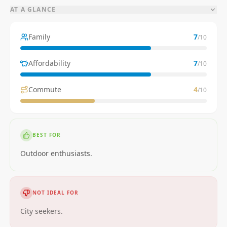
AT A GLANCE
Family
7
/10
Affordability
7
/10
Commute
4
/10
BEST FOR
Outdoor enthusiasts.
NOT IDEAL FOR
City seekers.