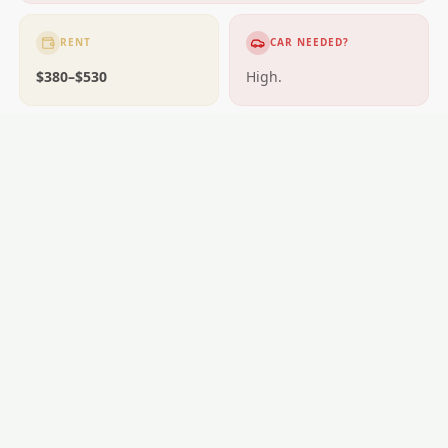
RENT
CAR NEEDED?
$380–$530
High.
GETTING AROUND
Car essential.
SCHOOLS
Opotiki schools.
LOCAL ESSENTIALS