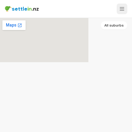
settle
in
.nz
All suburbs