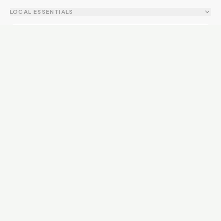
LOCAL ESSENTIALS
Education
Healthcare
Shopping & Food
Recreation
Services
Transport