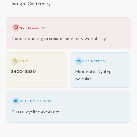
living in Canterbury.
NOT IDEAL FOR
People wanting premium inner-city walkability.
RENT
CAR NEEDED?
$400-$580
Moderate. Cycling
popular.
GETTING AROUND
Buses; cycling excellent.