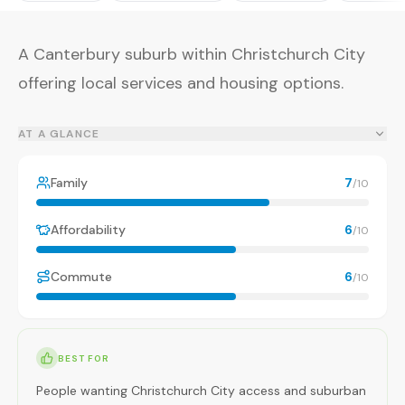
A Canterbury suburb within Christchurch City
offering local services and housing options.
AT A GLANCE
Family
7
/10
Affordability
6
/10
Commute
6
/10
BEST FOR
People wanting Christchurch City access and suburban