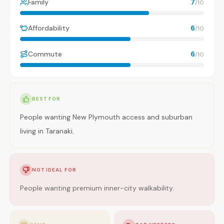
Family
7
/10
Affordability
6
/10
Commute
6
/10
BEST FOR
People wanting New Plymouth access and suburban
living in Taranaki.
NOT IDEAL FOR
People wanting premium inner-city walkability.