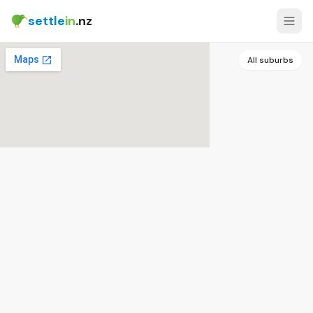
settle
in
.nz
All suburbs