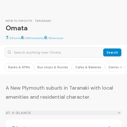
NEW PLYMOUTH · TARANAKI
Omata
7
6
6
/10
Family
/10
Affordability
/10
Commute
Search
Banks & ATMs
Bus stops & Routes
Cafes & Bakeries
Dairies & C
A New Plymouth suburb in Taranaki with local
amenities and residential character.
AT A GLANCE