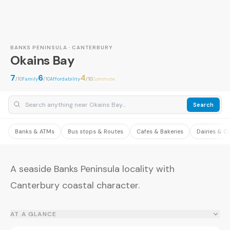
BANKS PENINSULA · CANTERBURY
Okains Bay
7
6
4
/10
Family
/10
Affordability
/10
Commute
Search
Banks & ATMs
Bus stops & Routes
Cafes & Bakeries
Dairies & C
A seaside Banks Peninsula locality with
Canterbury coastal character.
AT A GLANCE