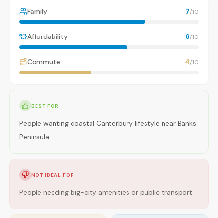
Family
7
/10
Affordability
6
/10
Commute
4
/10
BEST FOR
People wanting coastal Canterbury lifestyle near Banks
Peninsula.
NOT IDEAL FOR
People needing big-city amenities or public transport.