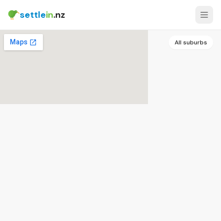
settle
in
.nz
All suburbs