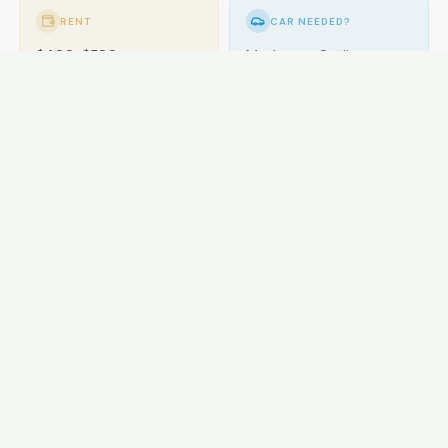
RENT
CAR NEEDED?
$400-$580
Moderate. Cycling
popular.
GETTING AROUND
Buses; cycling excellent.
LOCAL ESSENTIALS
Education
Healthcare