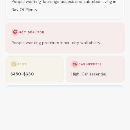
People wanting Tauranga access and suburban living in
Bay Of Plenty.
NOT IDEAL FOR
People wanting premium inner-city walkability.
RENT
CAR NEEDED?
$450-$630
High. Car essential.
GETTING AROUND
Limited buses; car essential.