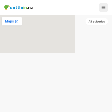
settle
in
.nz
All suburbs