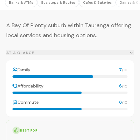
Banks & ATMs
Bus stops & Routes
Cafes & Bakeries
Dairies & C
A Bay Of Plenty suburb within Tauranga offering
local services and housing options.
AT A GLANCE
Family
7
/10
Affordability
6
/10
Commute
6
/10
BEST FOR