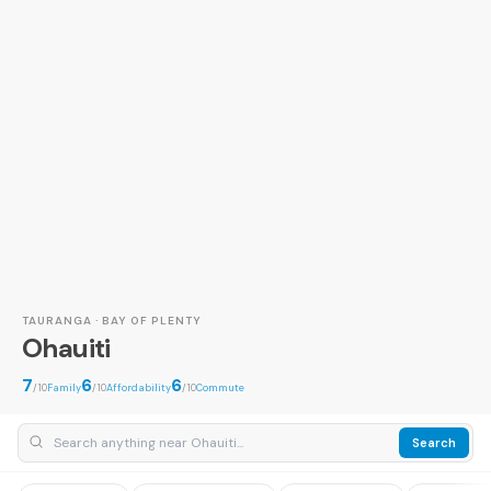
TAURANGA · BAY OF PLENTY
Ohauiti
7
6
6
/10
Family
/10
Affordability
/10
Commute
Search