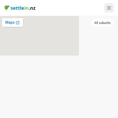
settle
in
.nz
All suburbs