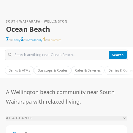
SOUTH WAIRARAPA · WELLINGTON
Ocean Beach
7
6
4
/10
Family
/10
Affordability
/10
Commute
Search
Banks & ATMs
Bus stops & Routes
Cafes & Bakeries
Dairies & Conv
A Wellington beach community near South
Wairarapa with relaxed living.
AT A GLANCE