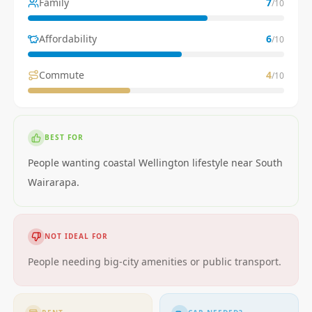
Family
7
/10
Affordability
6
/10
Commute
4
/10
BEST FOR
People wanting coastal Wellington lifestyle near South
Wairarapa.
NOT IDEAL FOR
People needing big-city amenities or public transport.