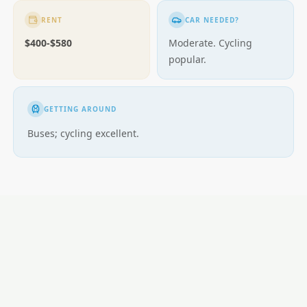
RENT
CAR NEEDED?
$400-$580
Moderate. Cycling
popular.
GETTING AROUND
Buses; cycling excellent.
LOCAL ESSENTIALS
Education
Healthcare