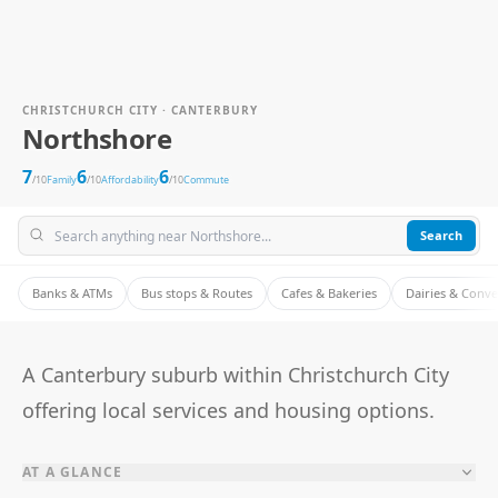
CHRISTCHURCH CITY · CANTERBURY
Northshore
7
6
6
/10
Family
/10
Affordability
/10
Commute
Search
Banks & ATMs
Bus stops & Routes
Cafes & Bakeries
Dairies & Conv
A Canterbury suburb within Christchurch City
offering local services and housing options.
AT A GLANCE