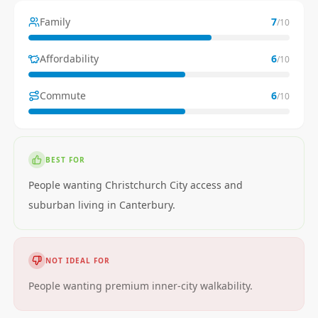
Family
7
/10
Affordability
6
/10
Commute
6
/10
BEST FOR
People wanting Christchurch City access and
suburban living in Canterbury.
NOT IDEAL FOR
People wanting premium inner-city walkability.