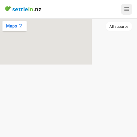
settle
in
.nz
All suburbs