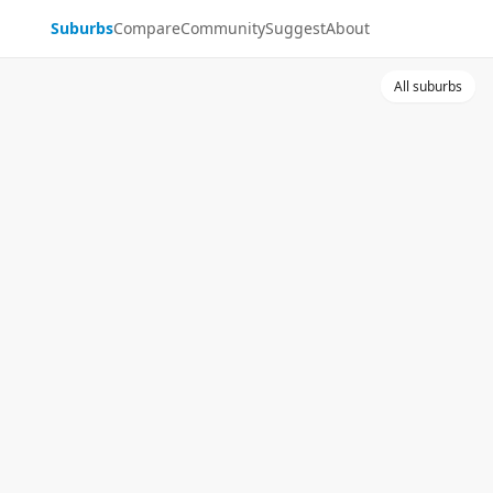
Suburbs
Compare
Community
Suggest
About
All suburbs