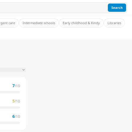
Search
rgent care
Intermediate schools
Early childhood & Kindy
Libraries
7
/10
5
/10
6
/10