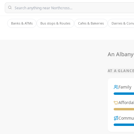
Banks & ATMs
Bus stops & Routes
Cafes & Bakeries
Dairies & Con
An Albany
AT A GLANC
Family
Affordab
Commu