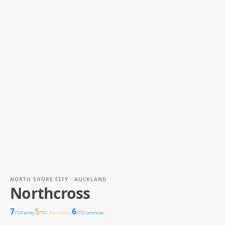
NORTH SHORE CITY · AUCKLAND
Northcross
7
5
6
/10
Family
/10
Affordability
/10
Commute