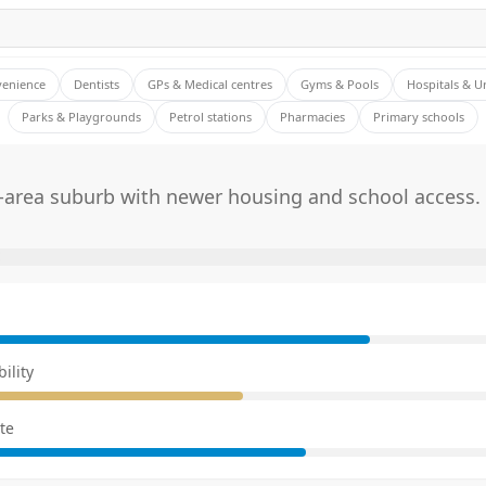
venience
Dentists
GPs & Medical centres
Gyms & Pools
Hospitals & U
Parks & Playgrounds
Petrol stations
Pharmacies
Primary schools
-area suburb with newer housing and school access.
E
ility
te