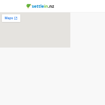
settle
in
.nz