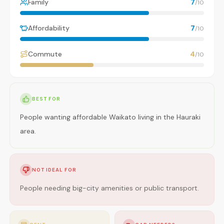
Family
7
/10
Affordability
7
/10
Commute
4
/10
BEST FOR
People wanting affordable Waikato living in the Hauraki
area.
NOT IDEAL FOR
People needing big-city amenities or public transport.