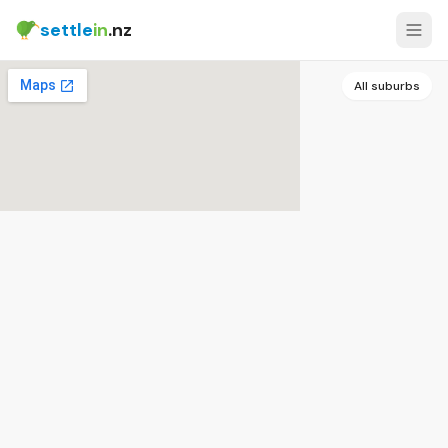
settle
in
.nz
All suburbs