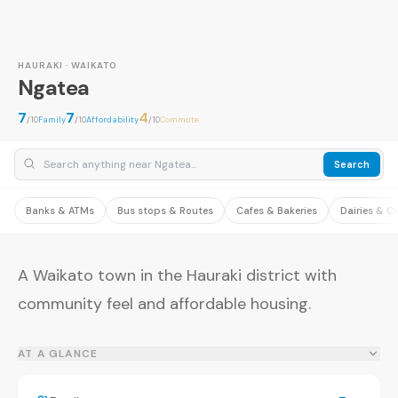
HAURAKI · WAIKATO
Ngatea
7
7
4
/10
Family
/10
Affordability
/10
Commute
Search
Banks & ATMs
Bus stops & Routes
Cafes & Bakeries
Dairies & C
A Waikato town in the Hauraki district with
community feel and affordable housing.
AT A GLANCE