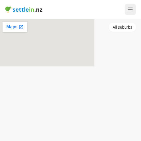
settle
in
.nz
All suburbs