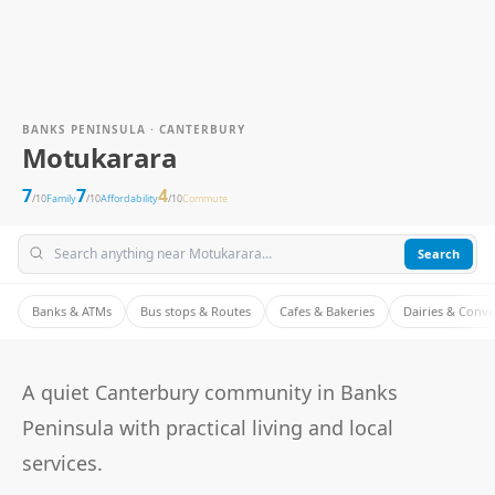
BANKS PENINSULA · CANTERBURY
Motukarara
7
7
4
/10
Family
/10
Affordability
/10
Commute
Search
Banks & ATMs
Bus stops & Routes
Cafes & Bakeries
Dairies & Conv
A quiet Canterbury community in Banks
Peninsula with practical living and local
services.