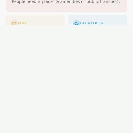
People needing big-city amenities or public transport.
RENT
CAR NEEDED?
$400-$580
Moderate. Cycling
popular.
GETTING AROUND
Buses; cycling excellent.
LOCAL ESSENTIALS
Education