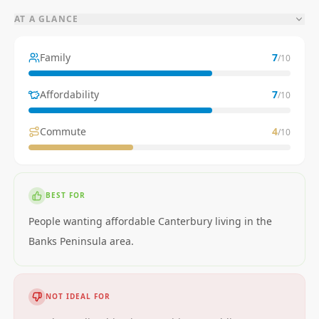
AT A GLANCE
Family
7
/10
Affordability
7
/10
Commute
4
/10
BEST FOR
People wanting affordable Canterbury living in the
Banks Peninsula area.
NOT IDEAL FOR