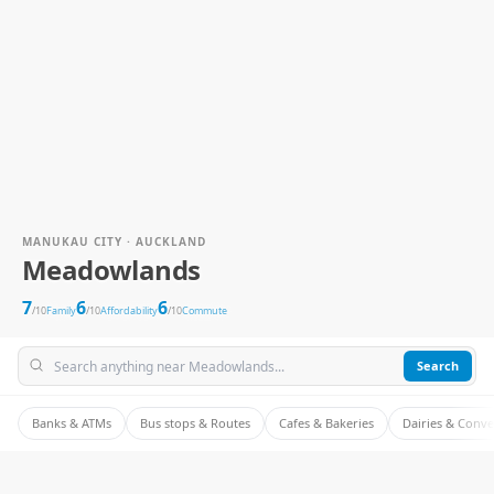
MANUKAU CITY · AUCKLAND
Meadowlands
7
6
6
/10
Family
/10
Affordability
/10
Commute
Search
Banks & ATMs
Bus stops & Routes
Cafes & Bakeries
Dairies & Conv