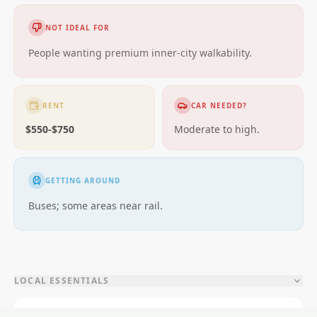
NOT IDEAL FOR
People wanting premium inner-city walkability.
RENT
CAR NEEDED?
$550-$750
Moderate to high.
GETTING AROUND
Buses; some areas near rail.
LOCAL ESSENTIALS
Education