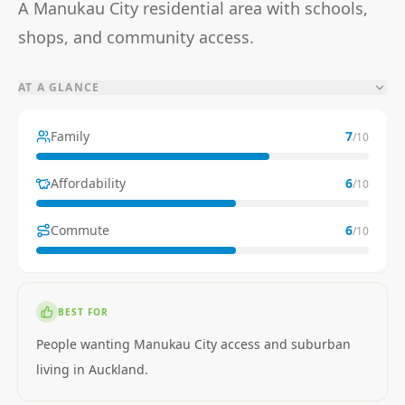
A Manukau City residential area with schools,
shops, and community access.
AT A GLANCE
Family
7
/10
Affordability
6
/10
Commute
6
/10
BEST FOR
People wanting Manukau City access and suburban
living in Auckland.