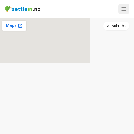
settle
in
.nz
All suburbs