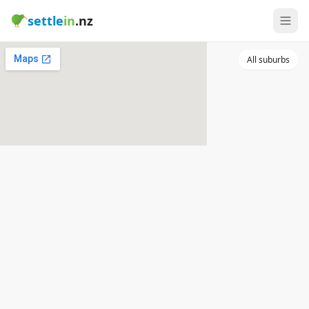
settle
in
.nz
All suburbs