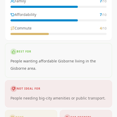
Family
7
/10
Affordability
7
/10
Commute
4
/10
BEST FOR
People wanting affordable Gisborne living in the
Gisborne area.
NOT IDEAL FOR
People needing big-city amenities or public transport.