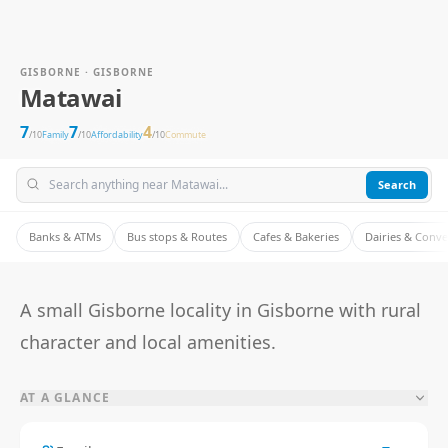
GISBORNE · GISBORNE
Matawai
7
7
4
/10
Family
/10
Affordability
/10
Commute
Search
Banks & ATMs
Bus stops & Routes
Cafes & Bakeries
Dairies & Conv
A small Gisborne locality in Gisborne with rural
character and local amenities.
AT A GLANCE