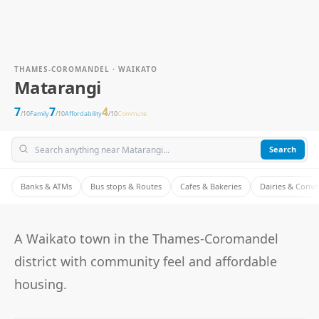
THAMES-COROMANDEL · WAIKATO
Matarangi
7
7
4
/10
Family
/10
Affordability
/10
Commute
Search
Banks & ATMs
Bus stops & Routes
Cafes & Bakeries
Dairies & Conv
A Waikato town in the Thames-Coromandel
district with community feel and affordable
housing.