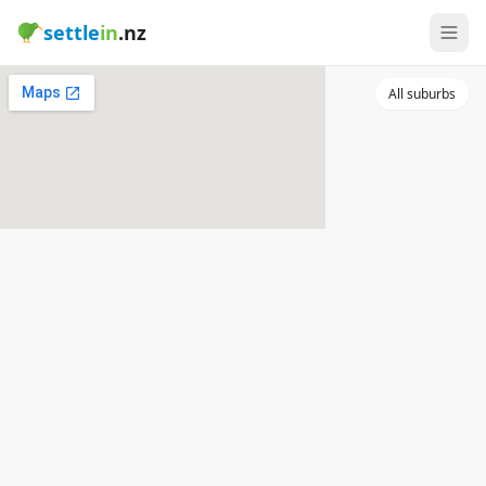
settle
in
.nz
All suburbs