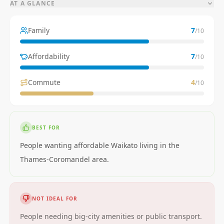
AT A GLANCE
Family
7
/10
Affordability
7
/10
Commute
4
/10
BEST FOR
People wanting affordable Waikato living in the
Thames-Coromandel area.
NOT IDEAL FOR
People needing big-city amenities or public transport.