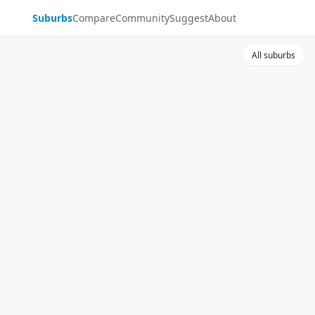
Suburbs
Compare
Community
Suggest
About
All suburbs