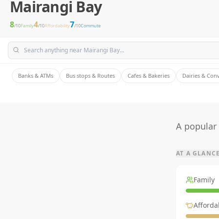
Mairangi Bay
8
4
7
/10
Family
/10
Affordability
/10
Commute
Banks & ATMs
Bus stops & Routes
Cafes & Bakeries
Dairies & Con
A popular
AT A GLANC
Family
Affordab