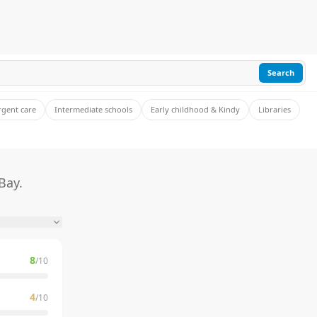
Search
rgent care
Intermediate schools
Early childhood & Kindy
Libraries
Bay.
8
/10
4
/10