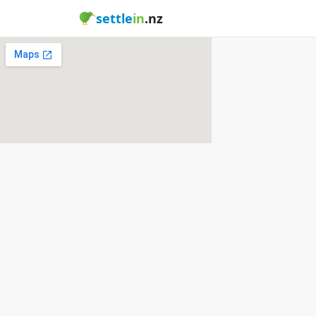
settle
in
.nz