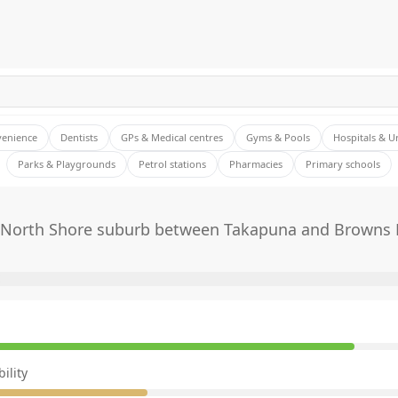
venience
Dentists
GPs & Medical centres
Gyms & Pools
Hospitals & U
Parks & Playgrounds
Petrol stations
Pharmacies
Primary schools
 North Shore suburb between Takapuna and Browns 
E
ility