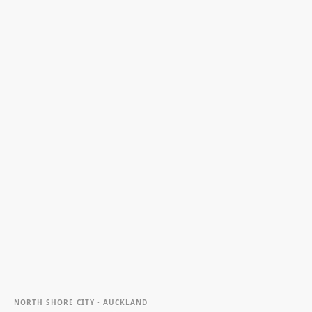
NORTH SHORE CITY · AUCKLAND