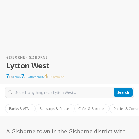
GISBORNE · GISBORNE
Lytton West
7
7
4
/10
Family
/10
Affordability
/10
Commute
Search
Banks & ATMs
Bus stops & Routes
Cafes & Bakeries
Dairies & Conv
A Gisborne town in the Gisborne district with