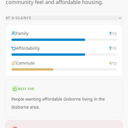
community feel and affordable housing.
AT A GLANCE
Family
7
/10
Affordability
7
/10
Commute
4
/10
BEST FOR
People wanting affordable Gisborne living in the
Gisborne area.