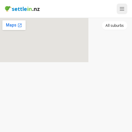
settle
in
.nz
All suburbs