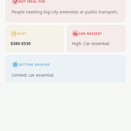
NOT IDEAL FOR
People needing big-city amenities or public transport.
RENT
CAR NEEDED?
$380-$530
High. Car essential.
GETTING AROUND
Limited; car essential.
LOCAL ESSENTIALS
Education