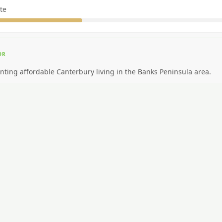
te
OR
nting affordable Canterbury living in the Banks Peninsula area.
EAL FOR
ding big-city amenities or public transport.
CAR NEEDED?
Moderate. Cycling popular.
NG AROUND