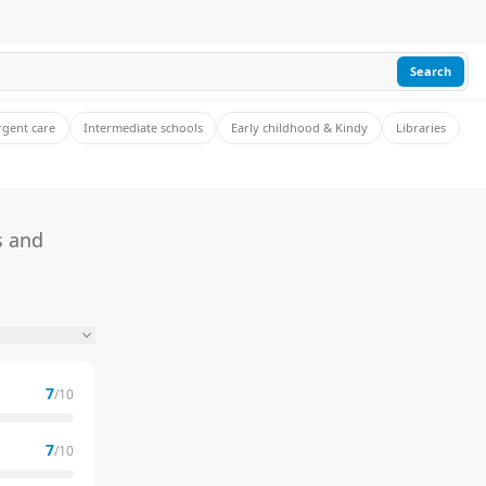
Search
rgent care
Intermediate schools
Early childhood & Kindy
Libraries
s and
7
/10
7
/10