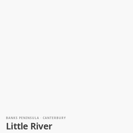
BANKS PENINSULA · CANTERBURY
Little River