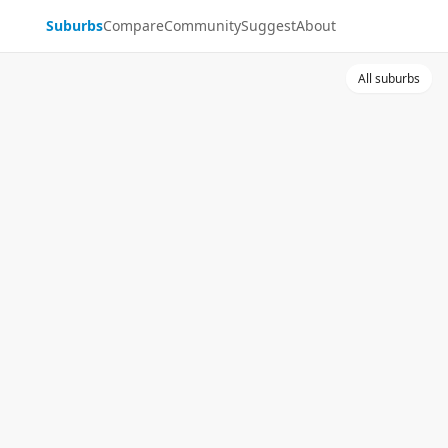
Suburbs
Compare
Community
Suggest
About
All suburbs