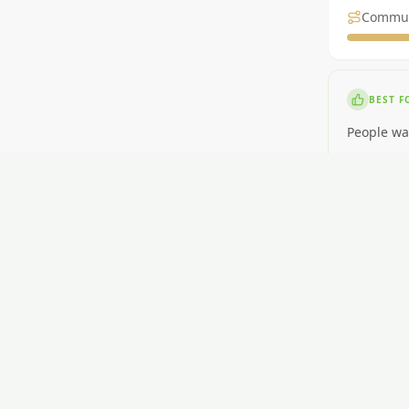
Commu
BEST F
People wa
NOT ID
People nee
RENT
$400-$580
GETTI