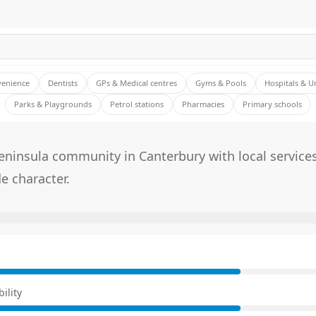
venience
Dentists
GPs & Medical centres
Gyms & Pools
Hospitals & U
Parks & Playgrounds
Petrol stations
Pharmacies
Primary schools
eninsula community in Canterbury with local service
e character.
E
ility