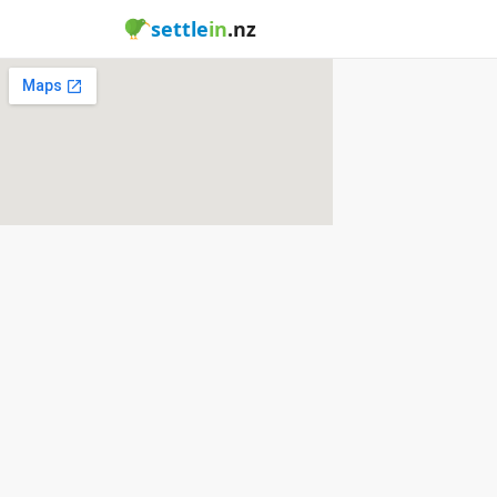
settle
in
.nz