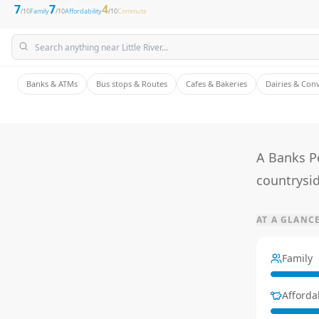
7
7
4
/10
Family
/10
Affordability
/10
Commute
Banks & ATMs
Bus stops & Routes
Cafes & Bakeries
Dairies & Con
A Banks P
countrysid
AT A GLANC
Family
Affordab