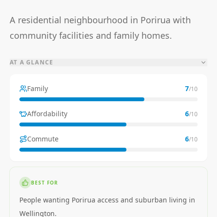
A residential neighbourhood in Porirua with
community facilities and family homes.
AT A GLANCE
Family
7
/10
Affordability
6
/10
Commute
6
/10
BEST FOR
People wanting Porirua access and suburban living in
Wellington.