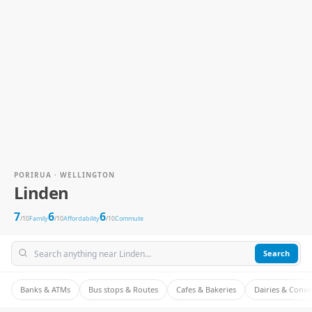
PORIRUA · WELLINGTON
Linden
7
6
6
/10
Family
/10
Affordability
/10
Commute
Search
Banks & ATMs
Bus stops & Routes
Cafes & Bakeries
Dairies & Conv