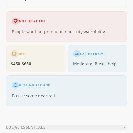
NOT IDEAL FOR
People wanting premium inner-city walkability.
RENT
CAR NEEDED?
$450-$650
Moderate. Buses help.
GETTING AROUND
Buses; some near rail.
LOCAL ESSENTIALS