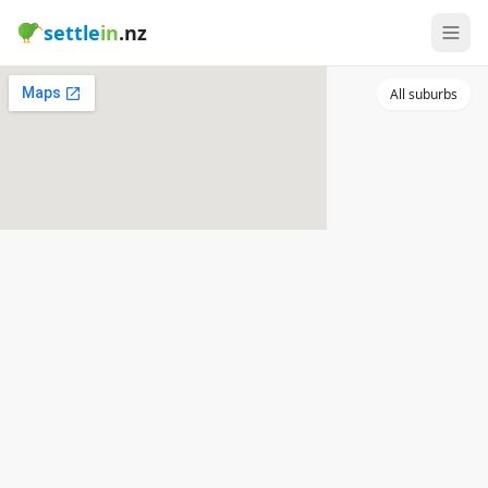
settle
in
.nz
All suburbs