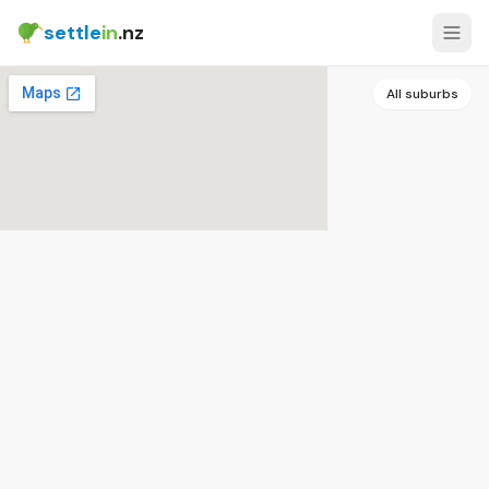
settle
in
.nz
All suburbs