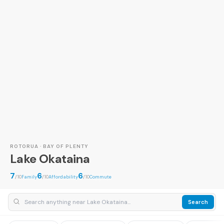
ROTORUA · BAY OF PLENTY
Lake Okataina
7
6
6
/10
Family
/10
Affordability
/10
Commute
Search