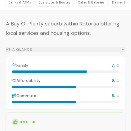
Banks & ATMs
Bus stops & Routes
Cafes & Bakeries
Dairies & C
A Bay Of Plenty suburb within Rotorua offering
local services and housing options.
AT A GLANCE
Family
7
/10
Affordability
6
/10
Commute
6
/10
BEST FOR