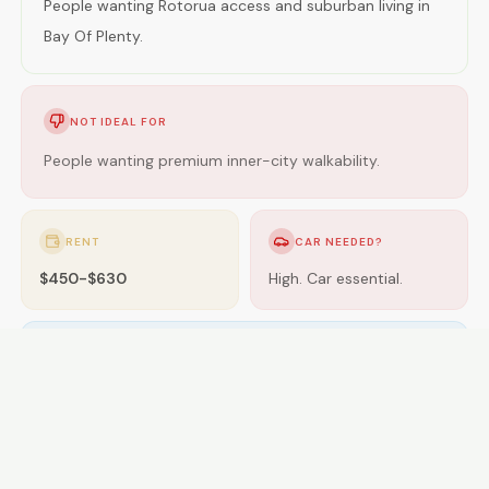
People wanting Rotorua access and suburban living in
Bay Of Plenty.
NOT IDEAL FOR
People wanting premium inner-city walkability.
RENT
CAR NEEDED?
$450-$630
High. Car essential.
GETTING AROUND
Limited buses; car essential.